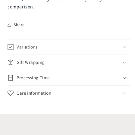
comparison.
Share
Variations
Gift Wrapping
Processing Time
Care information