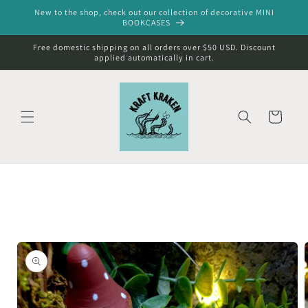
Skip to
New to the shop, check out our collection of decorative MINI
content
BOOKCASES
Free domestic shipping on all orders over $50 USD. Discount
applied automatically in cart.
Cart
Skip to
product
information