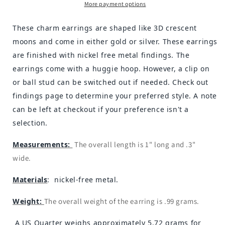
More payment options
These charm earrings are shaped like 3D crescent
moons and come in either gold or silver. These earrings
are finished with nickel free metal findings. The
earrings come with a huggie hoop. However, a clip on
or ball stud can be switched out if needed. Check out
findings page to determine your preferred style. A note
can be left at checkout if your preference isn't a
selection.
Measurements:
The overall length is 1" long and .3"
wide.
Materials
: nickel-free metal.
Weight:
The overall weight of the earring is .99 grams.
A US Quarter weighs approximately 5.72 grams for