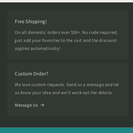
Free Shipping!
On all domestic orders over $50+. No code required,
just add your favorites to the cart and the discount
applies automatically!
Custom Order?
We love custom requests. Send us a message and let
us know your idea and we'll work out the details.
Message Us