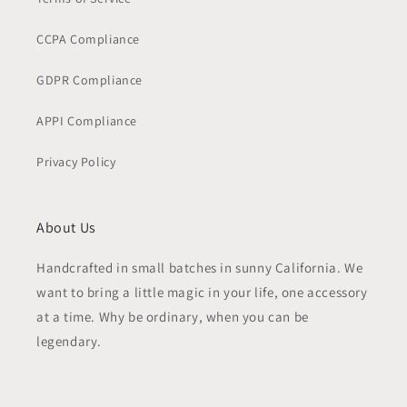
CCPA Compliance
GDPR Compliance
APPI Compliance
Privacy Policy
About Us
Handcrafted in small batches in sunny California. We
want to bring a little magic in your life, one accessory
at a time. Why be ordinary, when you can be
legendary.