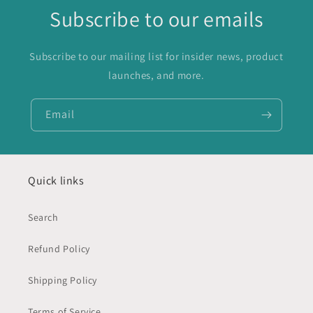
Subscribe to our emails
Subscribe to our mailing list for insider news, product
launches, and more.
Email
Quick links
Search
Refund Policy
Shipping Policy
Terms of Service