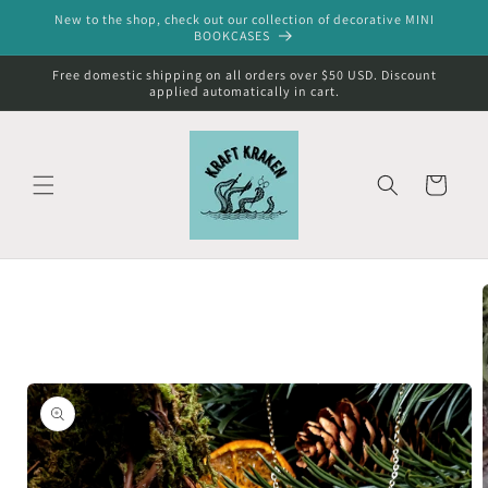
Skip to
New to the shop, check out our collection of decorative MINI
content
BOOKCASES
Free domestic shipping on all orders over $50 USD. Discount
applied automatically in cart.
Cart
Skip to
product
information