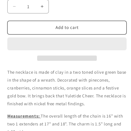
Decrease
Increase
quantity
quantity
for
for
Holiday
Holiday
Add to cart
Wreath
Wreath
Necklace
Necklace
The necklace is made of clay in a two toned olive green base
in the shape of a wreath. Decorated with pinecones,
cranberries, cinnamon sticks, orange slices and a festive
gold bow. It brings back that Yuletide Cheer.
The necklace is
finished with nickel free metal findings.
Measurements:
The overall length of the chain is 16" with
two 1 extenders at 17" and 18". The charm is 1.5" long and