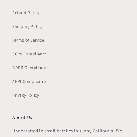
Refund Policy
Shipping Policy
Terms of Service
CCPA Compliance
GDPR Compliance
APPI Compliance
Privacy Policy
About Us
Handcrafted in small batches in sunny California. We