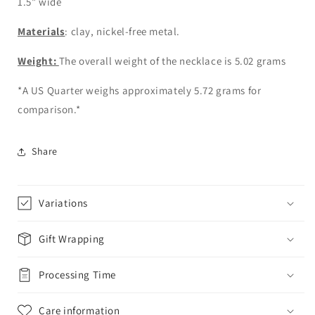
1.5” wide
Materials
: clay, nickel-free metal.
Weight:
The overall weight of the necklace is 5.02 grams
*A US Quarter weighs approximately 5.72 grams for
comparison.*
Share
Variations
Gift Wrapping
Processing Time
Care information