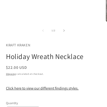
Open
media
1
in
modal
of
1
/
2
i
KRAFT KRAKEN
Holiday Wreath Necklace
Regular
$22.00 USD
price
Shipping
calculated at checkout.
Click here to view our different findings styles.
Quantity