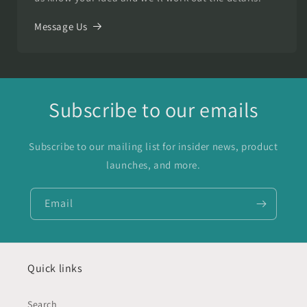
Message Us
Subscribe to our emails
Subscribe to our mailing list for insider news, product
launches, and more.
Email
Quick links
Search