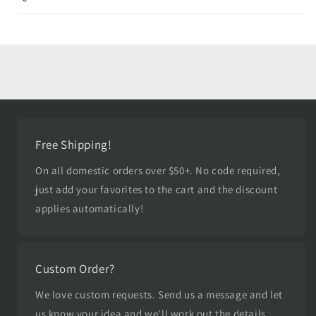
Free Shipping!
On all domestic orders over $50+. No code required,
just add your favorites to the cart and the discount
applies automatically!
Custom Order?
We love custom requests. Send us a message and let
us know your idea and we'll work out the details.