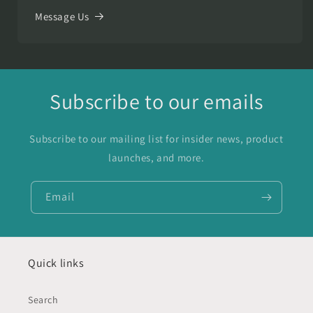
Message Us
Subscribe to our emails
Subscribe to our mailing list for insider news, product
launches, and more.
Email
Quick links
Search