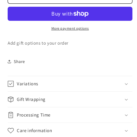
Wrap
Wrap
More payment options
Add gift options to your order
Share
Variations
Gift Wrapping
Processing Time
Care information