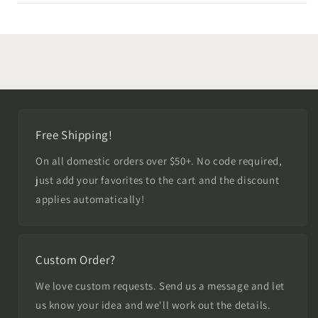
Free Shipping!
On all domestic orders over $50+. No code required,
just add your favorites to the cart and the discount
applies automatically!
Custom Order?
We love custom requests. Send us a message and let
us know your idea and we'll work out the details.