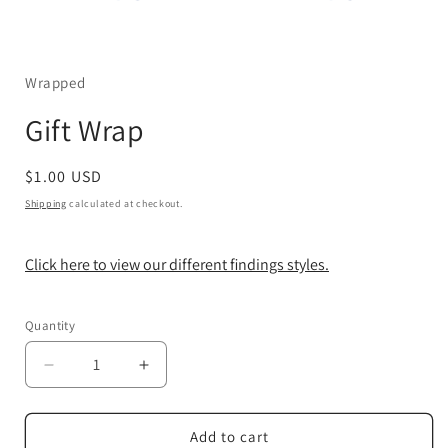
Open
media
1
in
Wrapped
modal
Gift Wrap
Regular
$1.00 USD
price
Shipping
calculated at checkout.
Click here to view our different findings styles.
Quantity
Decrease
Increase
quantity
quantity
for
for
Gift
Gift
Add to cart