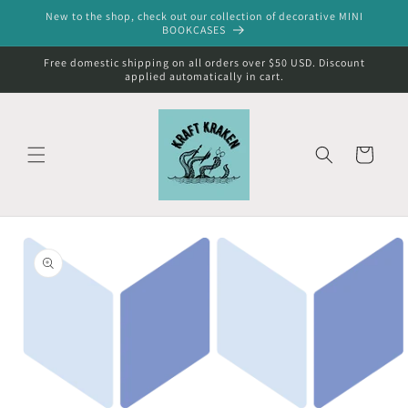
Skip to
New to the shop, check out our collection of decorative MINI
content
BOOKCASES
Free domestic shipping on all orders over $50 USD. Discount
applied automatically in cart.
Cart
Skip to
product
information