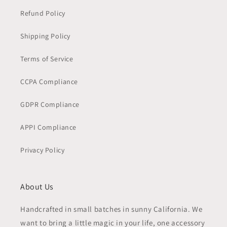
Refund Policy
Shipping Policy
Terms of Service
CCPA Compliance
GDPR Compliance
APPI Compliance
Privacy Policy
About Us
Handcrafted in small batches in sunny California. We
want to bring a little magic in your life, one accessory