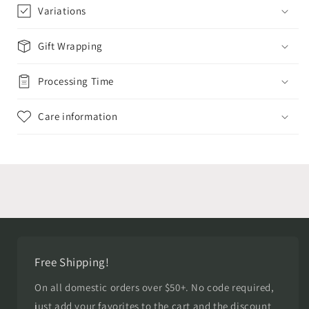
Variations
Gift Wrapping
Processing Time
Care information
Free Shipping!
On all domestic orders over $50+. No code required,
just add your favorites to the cart and the discount