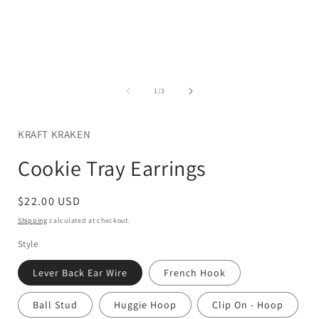
Open
media
1
in
i
modal
of
1
/
3
KRAFT KRAKEN
Cookie Tray Earrings
Regular
$22.00 USD
price
Shipping
calculated at checkout.
Style
Lever Back Ear Wire
French Hook
Ball Stud
Huggie Hoop
Clip On - Hoop