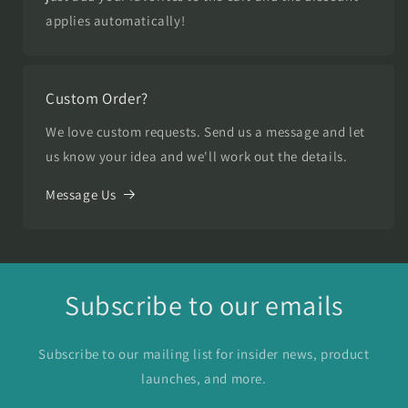
applies automatically!
Custom Order?
We love custom requests. Send us a message and let
us know your idea and we'll work out the details.
Message Us
Subscribe to our emails
Subscribe to our mailing list for insider news, product
launches, and more.