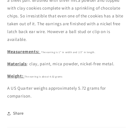
a sheet pan. Brushed with silver mica powder and topped
with clay cookies complete with a sprinkling of chocolate
chips. So irresistible that even one of the cookies has a bite
taken out of it. The earrings are finished with a nickel free
latch back ear wire. However a ball stud or clip on is
available.
Measurements:
The earring is 1" in width and 2.5" in length.
Materials
: clay, paint, mica powder, nickel-free metal.
Weight:
The earring is
about 4.02
grams
A US Quarter weighs approximately 5.72 grams for
comparison.
Share