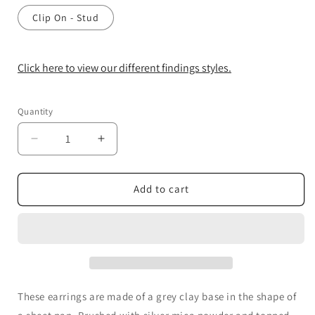
Clip On - Stud
Click here to view our different findings styles.
Quantity
Decrease
Increase
quantity
quantity
for
for
Cookie
Cookie
Add to cart
Tray
Tray
Earrings
Earrings
These earrings are made of a grey clay base in the shape of