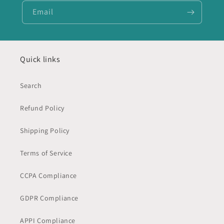
Email
Quick links
Search
Refund Policy
Shipping Policy
Terms of Service
CCPA Compliance
GDPR Compliance
APPI Compliance