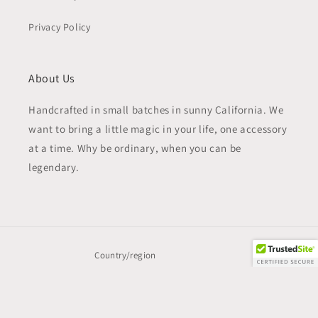
Privacy Policy
About Us
Handcrafted in small batches in sunny California. We
want to bring a little magic in your life, one accessory
at a time. Why be ordinary, when you can be
legendary.
Country/region
United States | USD $