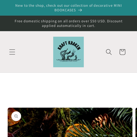
Skip to
New to the shop, check out our collection of decorative MINI
content
BOOKCASES
Free domestic shipping on all orders over $50 USD. Discount
applied automatically in cart.
Cart
Skip to
product
information